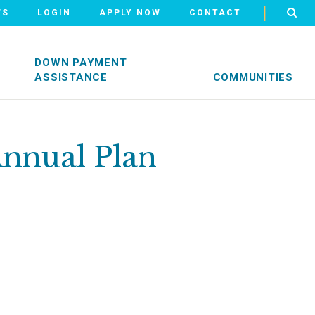
|
WS
LOGIN
APPLY NOW
CONTACT
DOWN PAYMENT
ASSISTANCE
COMMUNITIES
Annual Plan