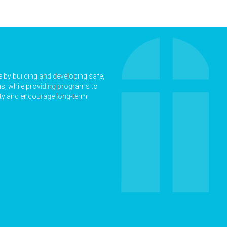
ne by building and developing safe,
ns, while providing programs to
rty and encourage long-term