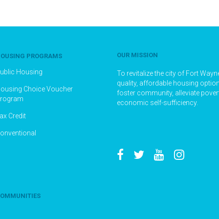
OUR MISSION
OUSING PROGRAMS
ublic Housing
To revitalize the city of Fort Way
quality, affordable housing optio
ousing Choice Voucher
foster community, alleviate pove
rogram
economic self-sufficiency.
ax Credit
onventional
OMMUNITIES