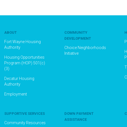
ABOUT
COMMUNITY
H
DEVELOPMENT
Fort Wayne Housing
P
Authority
Choice Neighborhoods
H
Initiative
Housing Opportunities
P
Program (HOP) 501(c)
T
(3)
C
Decatur Housing
Authority
Employment
SUPPORTIVE SERVICES
DOWN PAYMENT
C
ASSISTANCE
Community Resources