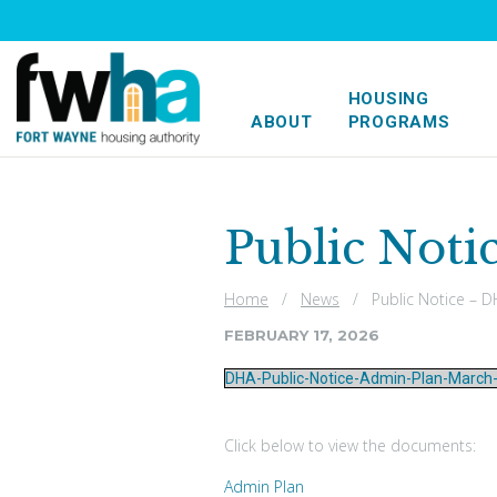
HOUSING
ABOUT
PROGRAMS
Public Noti
Home
/
News
/ Public Notice – DH
FEBRUARY 17, 2026
DHA-Public-Notice-Admin-Plan-March
Click below to view the documents:
Admin Plan