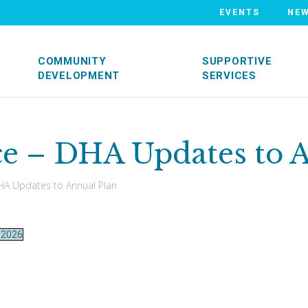
EVENTS
NE
COMMUNITY
SUPPORTIVE
DEVELOPMENT
SERVICES
ce – DHA Updates to 
A Updates to Annual Plan
-2026