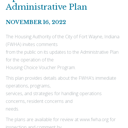
Administrative Plan
NOVEMBER 16, 2022
The Housing Authority of the City of Fort Wayne, Indiana
(FWHA) invites comments
from the public on its updates to the Administrative Plan
for the operation of the
Housing Choice Voucher Program.
This plan provides details about the FWHA’s immediate
operations, programs,
services, and strategies for handling operations
concerns, resident concerns and
needs.
The plans are available for review at www.fwha.org for
inspection and comment by