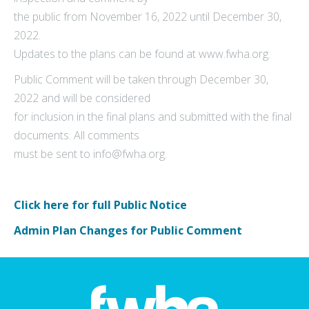
the public from November 16, 2022 until December 30,
2022.
Updates to the plans can be found at www.fwha.org.
Public Comment will be taken through December 30,
2022 and will be considered
for inclusion in the final plans and submitted with the final
documents. All comments
must be sent to info@fwha.org.
Click here for full Public Notice
Admin Plan Changes for Public Comment