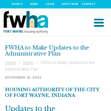
EVENTS
NEWS
LOGIN
APPLY NOW
CONTACT
FWHA to Make Updates to the
Administrative Plan
Home
/
News
/ FWHA to Make Updates to the
Administrative Plan
NOVEMBER 16, 2022
HOUSING AUTHORITY OF THE CITY
OF FORT WAYNE, INDIANA
Updates to the