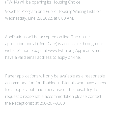
(FWHA) will be opening its Housing Choice
Voucher Program and Public Housing Waiting Lists on
Wednesday, June 29, 2022, at 8:00 AM.
Applications will be accepted on-line. The online
application portal (Rent Café) is accessible through our
website’s home page at www.fwha.org. Applicants must
have a valid email address to apply on-line.
Paper applications will only be available as a reasonable
accommodation for disabled individuals who have a need
for a paper application because of their disability. To
request a reasonable accommodation please contact
the Receptionist at 260-267-9300.