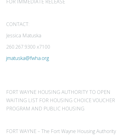
FOR IMMEDIATE RELEASE
CONTACT:
Jessica Matuska
260.267.9300 x7100
jmatuska@fwha.org
FORT WAYNE HOUSING AUTHORITY TO OPEN
WAITING LIST FOR HOUSING CHOICE VOUCHER
PROGRAM AND PUBLIC HOUSING
FORT WAYNE – The Fort Wayne Housing Authority