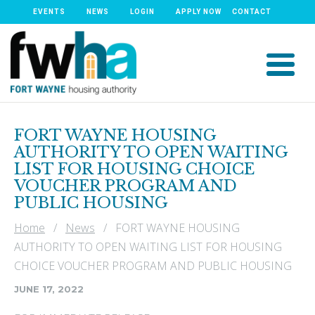
EVENTS
NEWS
LOGIN
APPLY NOW
CONTACT
FORT WAYNE HOUSING
AUTHORITY TO OPEN WAITING
LIST FOR HOUSING CHOICE
VOUCHER PROGRAM AND
PUBLIC HOUSING
Home
/
News
/ FORT WAYNE HOUSING
AUTHORITY TO OPEN WAITING LIST FOR HOUSING
CHOICE VOUCHER PROGRAM AND PUBLIC HOUSING
JUNE 17, 2022