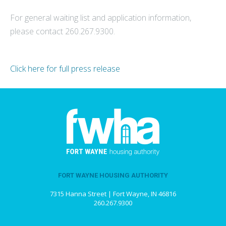
For general waiting list and application information,
please contact 260.267.9300.
Click here for full press release
FORT WAYNE HOUSING AUTHORITY
7315 Hanna Street | Fort Wayne, IN 46816
260.267.9300