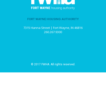
FORT WAYNE HOUSING AUTHORITY
7315 Hanna Street | Fort Wayne, IN 46816
260.267.9300
© 2017 FWHA. All rights reserved.