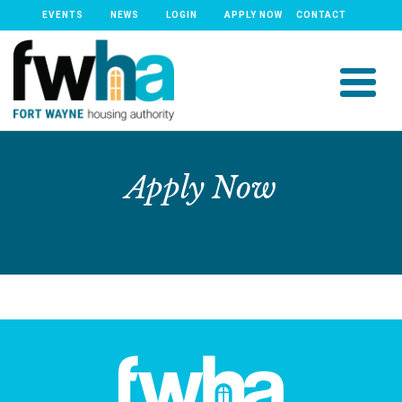
EVENTS
NEWS
LOGIN
APPLY NOW
CONTACT
Apply Now